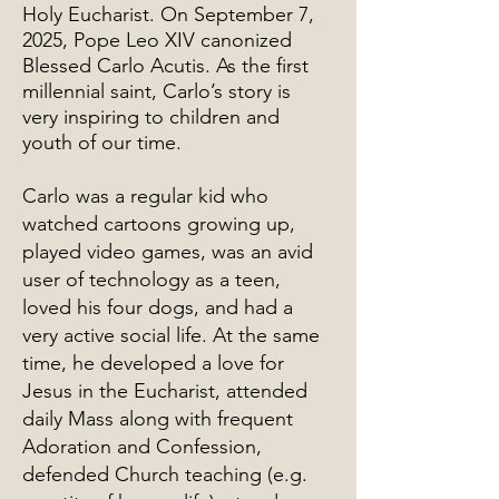
Holy Eucharist. On September 7,
2025, Pope Leo XIV canonized
Blessed Carlo Acutis. As the first
millennial saint, Carlo’s story is
very inspiring to children and
youth of our time.
Carlo was a regular kid who
watched cartoons growing up,
played video games, was an avid
user of technology as a teen,
loved his four dogs, and had a
very active social life. At the same
time, he developed a love for
Jesus in the Eucharist, attended
daily Mass along with frequent
Adoration and Confession,
defended Church teaching (e.g.