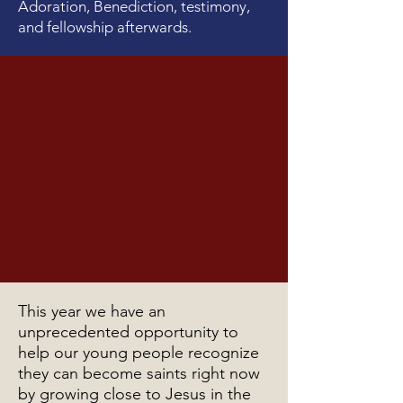
Adoration, Benediction, testimony,
and fellowship afterwards.
This year we have an
unprecedented opportunity to
help our young people recognize
they can become saints right now
by growing close to Jesus in the