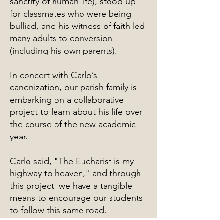
sanctity of human life), stood up
for classmates who were being
bullied, and his witness of faith led
many adults to conversion
(including his own parents).
In concert with Carlo’s
canonization, our parish family is
embarking on a collaborative
project to learn about his life over
the course of the new academic
year.
Carlo said, "The Eucharist is my
highway to heaven," and through
this project, we have a tangible
means to encourage our students
to follow this same road.