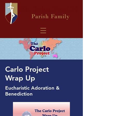
Carlo Project
Wrap Up
Eucharistic Adoration &
Benediction