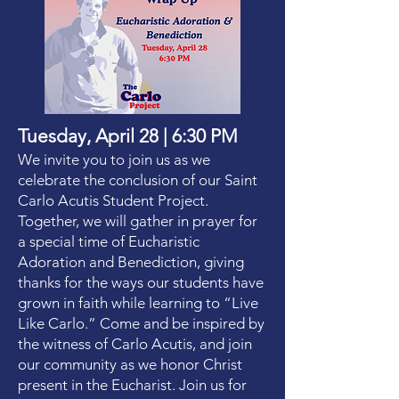
Tuesday, April 28 | 6:30 PM
We invite you to join us as we
celebrate the conclusion of our Saint
Carlo Acutis Student Project.
Together, we will gather in prayer for
a special time of Eucharistic
Adoration and Benediction, giving
thanks for the ways our students have
grown in faith while learning to “Live
Like Carlo.” Come and be inspired by
the witness of Carlo Acutis, and join
our community as we honor Christ
present in the Eucharist. Join us for