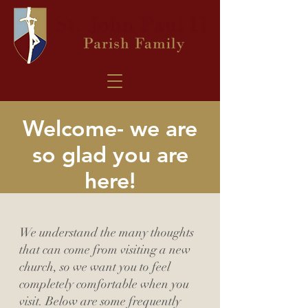
Welcome- we are
so glad you are
here!
We understand the many thoughts
that can come from visiting a new
church, so we want you to feel
completely comfortable when you
visit. Below are some frequently