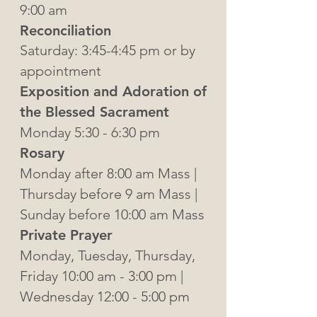
9:00 am
Reconciliation
Saturday: 3:45-4:45 pm or by
appointment
Exposition and Adoration of
the Blessed Sacrament
Monday 5:30 - 6:30 pm
Rosary
Monday after 8:00 am Mass |
Thursday before 9 am Mass |
Sunday before 10:00 am Mass
Private Prayer
Monday, Tuesday, Thursday,
Friday 10:00 am - 3:00 pm |
Wednesday 12:00 - 5:00 pm