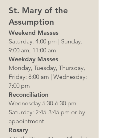
St. Mary of the
Assumption
Weekend Masse
s
Saturday: 4:00 pm | Sunday:
9:00 am, 11:00 am
Weekday Masses
Monday, Tuesday, Thursday,
Friday: 8:00 am | Wednesday:
7:00 pm
Reconciliation
Wednesday 5:30-6:30 pm
Saturday: 2:45-3:45 pm or by
appointment
Rosary