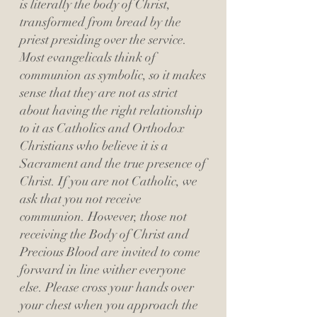
is literally the body of Christ,
transformed from bread by the
priest presiding over the service.
Most evangelicals think of
communion as symbolic, so it makes
sense that they are not as strict
about having the right relationship
to it as Catholics and Orthodox
Christians who believe it is a
Sacrament and the true presence of
Christ. If you are not Catholic, we
ask that you not receive
communion. However, those not
receiving the Body of Christ and
Precious Blood are invited to come
forward in line wither everyone
else. Please cross your hands over
your chest when you approach the