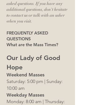
asked questions. If you have any
additional questions, don't hesitate
to contact us or talk with an usher
when you visit.
FREQUENTLY ASKED
QUESTIONS
What are the Mass Times?
Our Lady of Good
Hope
Weekend Masses
Saturday: 5:00
pm | Sunday:
10:00 am
Weekday Masses
Monday: 8:00 am | Thursday: