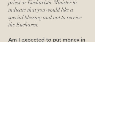
priest or Eucharistic Minister to
indicate that you would like a
special blessing and not to receive
the Eucharist.
Am I expected to put money in
the offering?
If you are visiting with us, we don't
expect you to put money in the
offering. If you consider one of the
campuses of our St. John Paul II
Family of Parishes as your church
home, we'd love for you to
prayerfully consider giving on a
weekly basis. You can give by check
or cash during the service, or you
can sign up for online giving in the
About Us page.