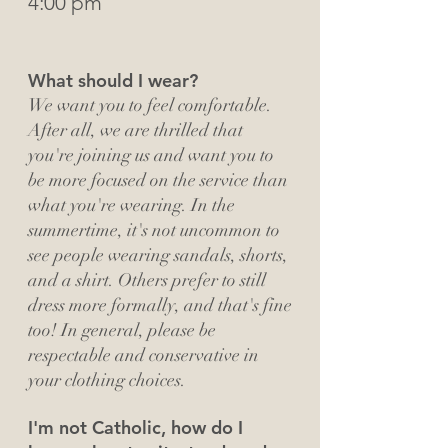
4:00 pm
What should I wear?
We want you to feel comfortable.
After all, we are thrilled that
you're joining us and want you to
be more focused on the service than
what you're wearing. In the
summertime, it's not uncommon to
see people wearing sandals, shorts,
and a shirt. Others prefer to still
dress more formally, and that's fine
too! In general, please be
respectable and conservative in
your clothing choices.
I'm not Catholic, how do I