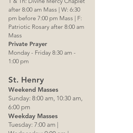
T & Th: Divine Mercy Chaplet
after 8:00 am Mass | W: 6:30
pm before 7:00 pm Mass | F:
Patriotic Rosary after 8:00 am
Mass
Private Prayer
Monday - Friday 8:30 am -
1:00 pm
St. Henry
Weekend Masses
Sunday: 8:00 am, 10:30 am,
6:00 pm
Weekday Masses
Tuesday: 7:00 am |