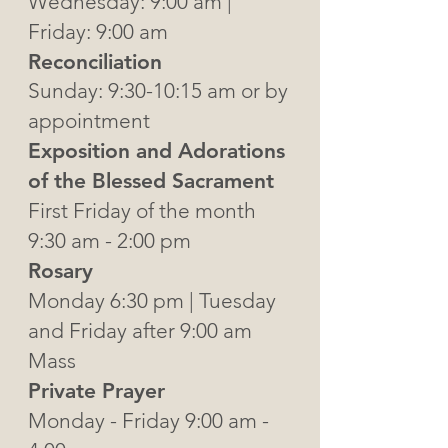
Wednesday: 9:00 am |
Friday: 9:00 am
Reconciliation
Sunday: 9:30-10:15 am or by
appointment
Exposition and Adorations
of the Blessed Sacrament
First Friday of the month
9:30 am - 2:00 pm
Rosary
Monday 6:30 pm | Tuesday
and Friday after 9:00 am
Mass
Private Prayer
Monday - Friday 9:00 am -