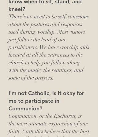
know when to sit, stand, and
kneel?
There’s no need to be self-conscious
about the postures and responses
used during worship. Most visitors
just follow the lead of our
parishioners. We have worship aids
located at all the entrances to the
church to help you follow along
with the music, the readings, and
some of the prayers.
I'm not Catholic, is it okay for
me to participate in
Communion?
Communion, or the Eucharist, is
the most intimate expression of our
faith. Catholics believe that the host