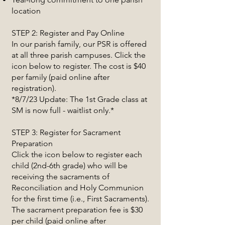
location
STEP 2: Register and Pay Online
In our parish family, our PSR is offered
at all three parish campuses. Click the
icon below to register. The cost is $40
per family (paid online after
registration).
*8/7/23 Update: The 1st Grade class at
SM is now full - waitlist only.*
STEP 3: Register for Sacrament
Preparation
Click the icon below to register each
child (2nd-6th grade) who will be
receiving the sacraments of
Reconciliation and Holy Communion
for the first time (i.e., First Sacraments).
The sacrament preparation fee is $30
per child (paid online after