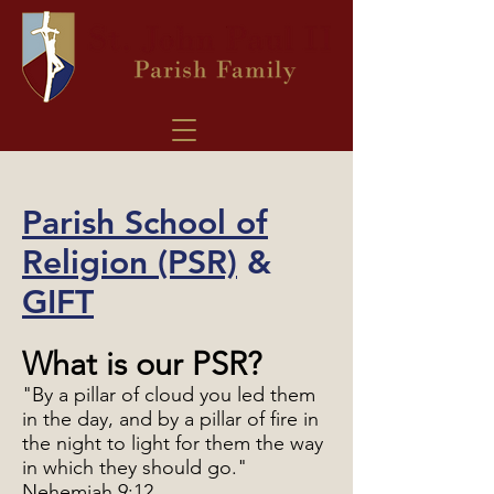
Parish School of
Religion (PSR)
&
GIFT
What is our PSR?
"By a pillar of cloud you led them
in the day, and by a pillar of fire in
the night to light for them the way
in which they should go."
Nehemiah 9:12