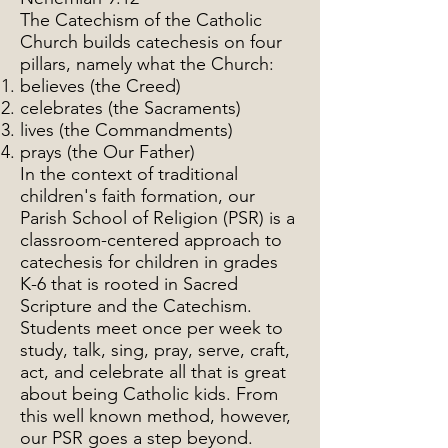
The Catechism of the Catholic
Church builds catechesis on four
pillars, namely what the Church:
believes (the Creed)
celebrates (the Sacraments)
lives (the Commandments)
prays (the Our Father)
In the context of traditional
children's faith formation, our
Parish School of Religion (PSR) is a
classroom-centered approach to
catechesis for children in grades
K-6 that is rooted in Sacred
Scripture and the Catechism.
Students meet once per week to
study, talk, sing, pray, serve, craft,
act, and celebrate all that is great
about being Catholic kids. From
this well known method, however,
our PSR goes a step beyond.