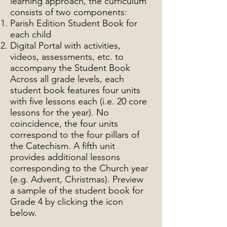
learning approach, the curriculum
consists of two components:
Parish Edition Student Book for
each child
Digital Portal with activities,
videos, assessments, etc. to
accompany the Student Book
Across all grade levels, each
student book features four units
with five lessons each (i.e. 20 core
lessons for the year). No
coincidence, the four units
correspond to the four pillars of
the Catechism. A fifth unit
provides additional lessons
corresponding to the Church year
(e.g. Advent, Christmas). Preview
a sample of the student book for
Grade 4 by clicking the icon
below.