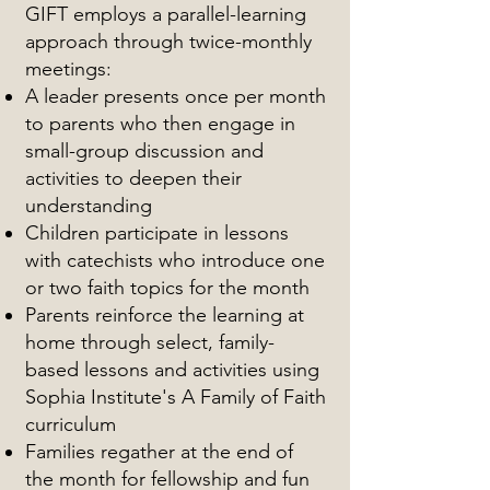
GIFT employs a parallel-learning
approach through twice-monthly
meetings:
A leader presents once per month
to parents who then engage in
small-group discussion and
activities to deepen their
understanding
Children participate in lessons
with catechists who introduce one
or two faith topics for the month
Parents reinforce the learning at
home through select, family-
based lessons and activities using
Sophia Institute's A Family of Faith
curriculum
Families regather at the end of
the month for fellowship and fun