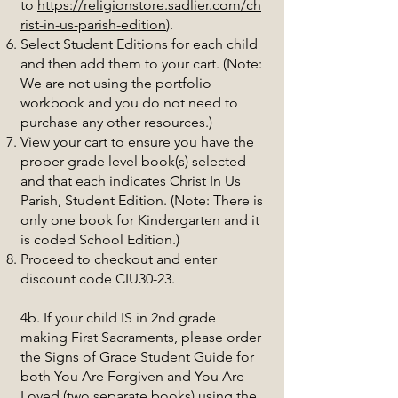
to
https://religionstore.sadlier.com/ch
rist-in-us-parish-edition
).
Select Student Editions for each child
and then add them to your cart. (Note:
We are not using the portfolio
workbook and you do not need to
purchase any other resources.)
View your cart to ensure you have the
proper grade level book(s) selected
and that each indicates Christ In Us
Parish, Student Edition. (Note: There is
only one book for Kindergarten and it
is coded School Edition.)
Proceed to checkout and enter
discount code CIU30-23.
4b. If your child IS in 2nd grade
making First Sacraments, please order
the Signs of Grace Student Guide for
both You Are Forgiven and You Are
Loved (two separate books) using the