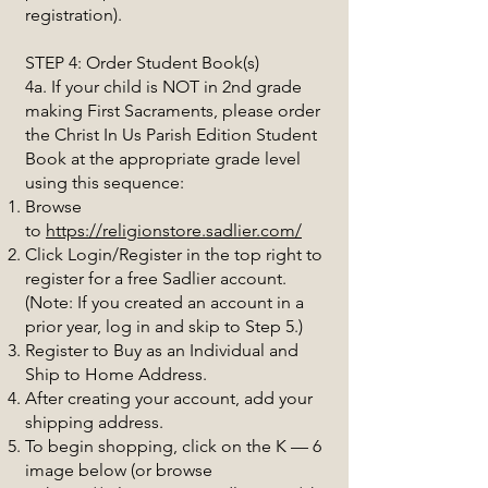
registration).
STEP 4: Order Student Book(s)
4a. If your child is NOT in 2nd grade
making First Sacraments, please order
the Christ In Us Parish Edition Student
Book at the appropriate grade level
using this sequence:
Browse
to
https://religionstore.sadlier.com/
Click Login/Register in the top right to
register for a free Sadlier account.
(Note: If you created an account in a
prior year, log in and skip to Step 5.)
Register to Buy as an Individual and
Ship to Home Address.
After creating your account, add your
shipping address.
To begin shopping, click on the K — 6
image below (or browse