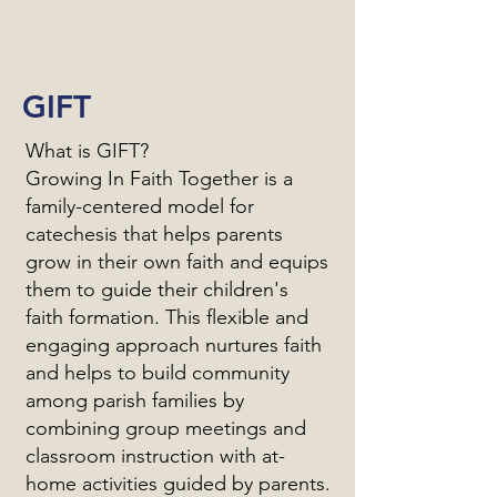
GIFT
What is GIFT?
Growing In Faith Together is a
family-centered model for
catechesis that helps parents
grow in their own faith and equips
them to guide their children's
faith formation. This flexible and
engaging approach nurtures faith
and helps to build community
among parish families by
combining group meetings and
classroom instruction with at-
home activities guided by parents.