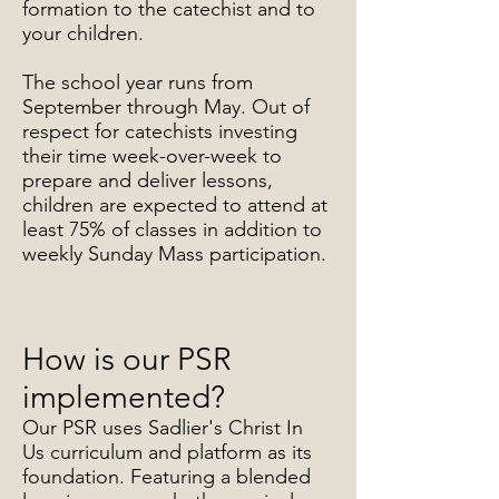
formation to the catechist and to
your children.
The school year runs from
September through May. Out of
respect for catechists investing
their time week-over-week to
prepare and deliver lessons,
children are expected to attend at
least 75% of classes in addition to
weekly Sunday Mass participation.
How is our PSR
implemented?
Our PSR uses Sadlier's Christ In
Us curriculum and platform as its
foundation. Featuring a blended