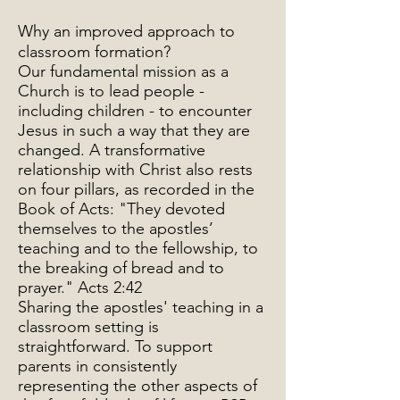
Why an improved approach to
classroom formation?
Our fundamental mission as a
Church is to lead people -
including children - to encounter
Jesus in such a way that they are
changed. A transformative
relationship with Christ also rests
on four pillars, as recorded in the
Book of Acts: "They devoted
themselves to the apostles’
teaching and to the fellowship, to
the breaking of bread and to
prayer." Acts 2:42
Sharing the apostles' teaching in a
classroom setting is
straightforward. To support
parents in consistently
representing the other aspects of