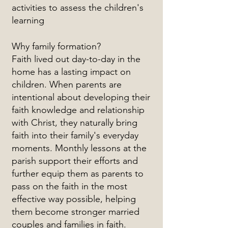
activities to assess the children's
learning
Why family formation?
Faith lived out day-to-day in the
home has a lasting impact on
children. When parents are
intentional about developing their
faith knowledge and relationship
with Christ, they naturally bring
faith into their family's everyday
moments. Monthly lessons at the
parish support their efforts and
further equip them as parents to
pass on the faith in the most
effective way possible, helping
them become stronger married
couples and families in faith.