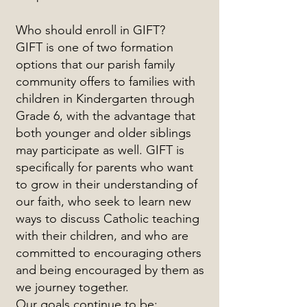
Who should enroll in GIFT?
GIFT is one of two formation
options that our parish family
community offers to families with
children in Kindergarten through
Grade 6, with the advantage that
both younger and older siblings
may participate as well. GIFT is
specifically for parents who want
to grow in their understanding of
our faith, who seek to learn new
ways to discuss Catholic teaching
with their children, and who are
committed to encouraging others
and being encouraged by them as
we journey together.
Our goals continue to be: