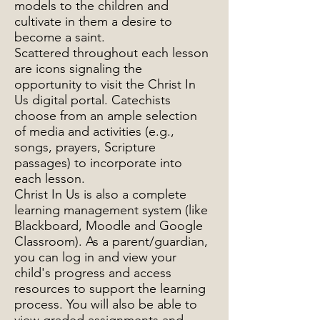
models to the children and
cultivate in them a desire to
become a saint.
Scattered throughout each lesson
are icons signaling the
opportunity to visit the Christ In
Us digital portal. Catechists
choose from an ample selection
of media and activities (e.g.,
songs, prayers, Scripture
passages) to incorporate into
each lesson.
Christ In Us is also a complete
learning management system (like
Blackboard, Moodle and Google
Classroom). As a parent/guardian,
you can log in and view your
child's progress and access
resources to support the learning
process. You will also be able to