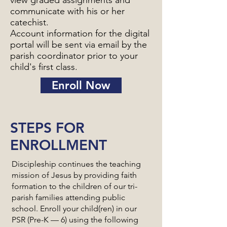
view graded assignments and
communicate with his or her
catechist.
Account information for the digital
portal will be sent via email by the
parish coordinator prior to your
child's first class.
Enroll Now
STEPS FOR
ENROLLMENT
Discipleship continues the teaching
mission of Jesus by providing faith
formation to the children of our tri-
parish families attending public
school. Enroll your child(ren) in our
PSR (Pre-K — 6) using the following