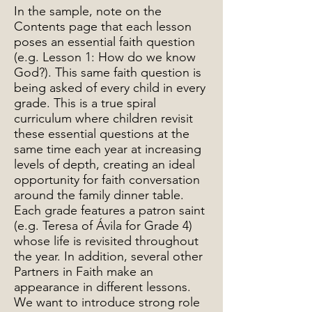
In the sample, note on the
Contents page that each lesson
poses an essential faith question
(e.g. Lesson 1: How do we know
God?). This same faith question is
being asked of every child in every
grade. This is a true spiral
curriculum where children revisit
these essential questions at the
same time each year at increasing
levels of depth, creating an ideal
opportunity for faith conversation
around the family dinner table.
Each grade features a patron saint
(e.g. Teresa of Ávila for Grade 4)
whose life is revisited throughout
the year. In addition, several other
Partners in Faith make an
appearance in different lessons.
We want to introduce strong role