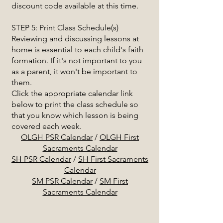
discount code available at this time.
STEP 5: Print Class Schedule(s)
Reviewing and discussing lessons at
home is essential to each child's faith
formation. If it's not important to you
as a parent, it won't be important to
them.
Click the appropriate calendar link
below to print the class schedule so
that you know which lesson is being
covered each week.
OLGH PSR Calendar
/
OLGH First
Sacraments Calendar
SH PSR Calendar
/
SH First Sacraments
Calendar
SM PSR Calendar
/
SM First
Sacraments Calendar