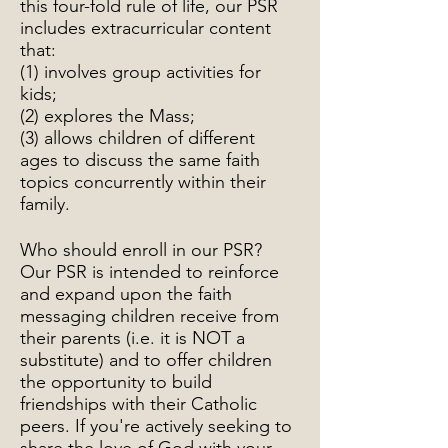
this four-fold rule of life, our PSR
includes extracurricular content
that:
(1) involves group activities for
kids;
(2) explores the Mass;
(3) allows children of different
ages to discuss the same faith
topics concurrently within their
family.
Who should enroll in our PSR?
Our PSR is intended to reinforce
and expand upon the faith
messaging children receive from
their parents (i.e. it is NOT a
substitute) and to offer children
the opportunity to build
friendships with their Catholic
peers. If you're actively seeking to