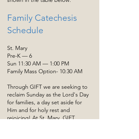
shown in the table below:
Family Catechesis
Schedule
St. Mary
Pre-K — 6
Sun 11:30 AM — 1:00 PM
Family Mass Option- 10:30 AM
Through GIFT we are seeking to
reclaim Sunday as the Lord's Day
for families, a day set aside for
Him and for holy rest and
rejoicing! At St. Mary, GIFT
gatherings take place on Sunday
mornings in unhurried fashion,