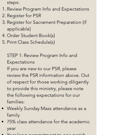
steps:
Review Program Info and Expectations
Register for PSR
Register for Sacrament Preparation (if
applicable)
Order Student Book(s)
Print Class Schedule(s)
STEP 1: Review Program Info and
Expectations
If you are new to our PSR, please
review the PSR information above. Out
of respect for those working diligently
to provide this ministry, please note
the following expectations for our
families:
Weekly Sunday Mass attendance as a
family
75% class attendance for the academic
year
Year-long commitment to one parish