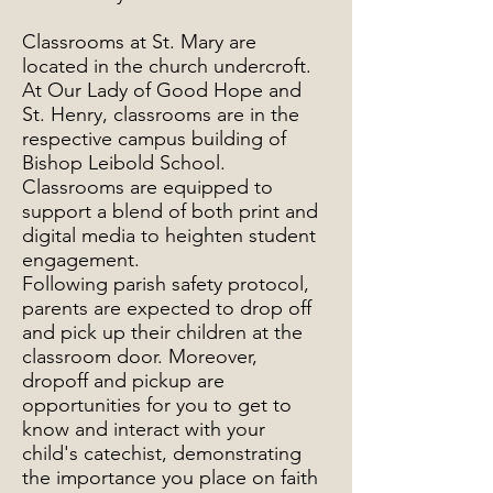
Classrooms at St. Mary are
located in the church undercroft.
At Our Lady of Good Hope and
St. Henry, classrooms are in the
respective campus building of
Bishop Leibold School.
Classrooms are equipped to
support a blend of both print and
digital media to heighten student
engagement.
Following parish safety protocol,
parents are expected to drop off
and pick up their children at the
classroom door. Moreover,
dropoff and pickup are
opportunities for you to get to
know and interact with your
child's catechist, demonstrating
the importance you place on faith