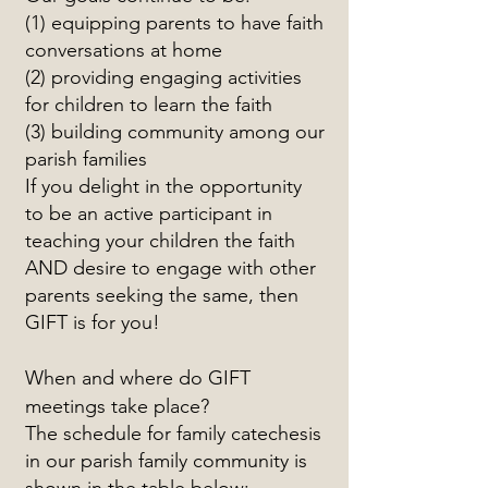
(1) equipping parents to have faith
conversations at home
(2) providing engaging activities
for children to learn the faith
(3) building community among our
parish families
If you delight in the opportunity
to be an active participant in
teaching your children the faith
AND desire to engage with other
parents seeking the same, then
GIFT is for you!
When and where do GIFT
meetings take place?
The schedule for family catechesis
in our parish family community is