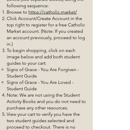
following sequence:
Browse to
https://catholic.market/
Click Account/Create Account in the
top right to register for a free Catholic
Market account. (Note: If you created
an account previously, proceed to log
in.)
To begin shopping, click on each
image below and add both student
guides to your cart:
Signs of Grace - You Are Forgiven -
Student Guide
Signs of Grace - You Are Loved -
Student Guide
Note: We are not using the Student
Activity Books and you do not need to
purchase any other resources.
View your cart to verify you have the
two student guides selected and
proceed to checkout. There is no