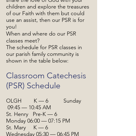
share the love of God with your
children and explore the treasures
of our Faith with them but could
use an assist, then our PSR is for
you!
When and where do our PSR
classes meet?
The schedule for PSR classes in
our parish family community is
shown in the table below:
Classroom Catechesis
(PSR) Schedule
OLGH K — 6 Sunday
09:45 — 10:45 AM
St. Henry Pre-K — 6
Monday
06:00 — 07:15 PM
St. Mary K — 6
Wednesday 05:30 — 06:45 PM