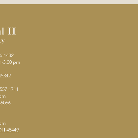
6-1432
am-3:00 pm
45342
 557-1711
 pm
45066
 pm
 OH 45449