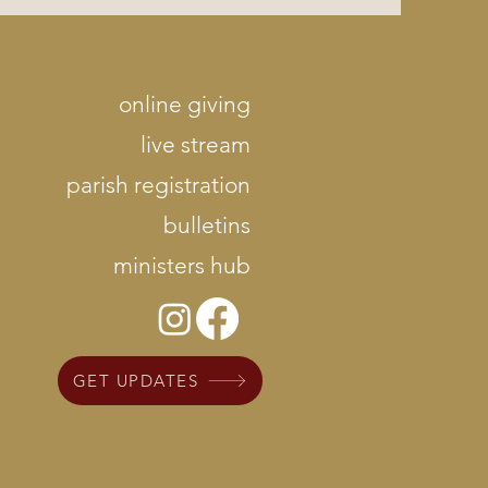
online giving
live stream
parish registration
bulletins
ministers hub
GET UPDATES