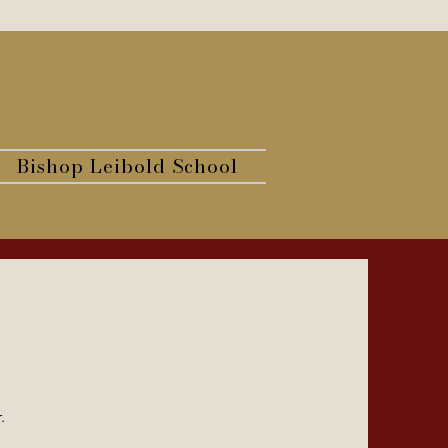
Bishop Leibold School
r.