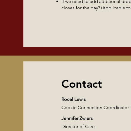
If we need to add additional dro
closes for the day? (Applicable 
Contact
Rocel Lewis
Cookie Connection Coordinator
Jennifer Zwiers
Director of Care