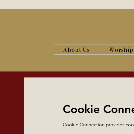
About Us
Worship
Cookie Conn
Cookie Connection provides cooki