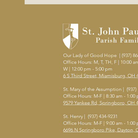
Our Lady of Good Hope | (937) 86
Office Hours: M, T, TH, F | 10:00 
W
| 12:00 pm - 5:00 pm
6 S Third Street, Miamisburg, OH 
St. Mary of the Assumption | (937)
Office Hours: M-F | 8:30 am - 1:00
9579 Yankee Rd, Springboro, OH 
St. Henry | (937) 434-9231
Office Hours: M-F | 9:00 am - 1:00
6696 N Springboro Pike, Dayton,