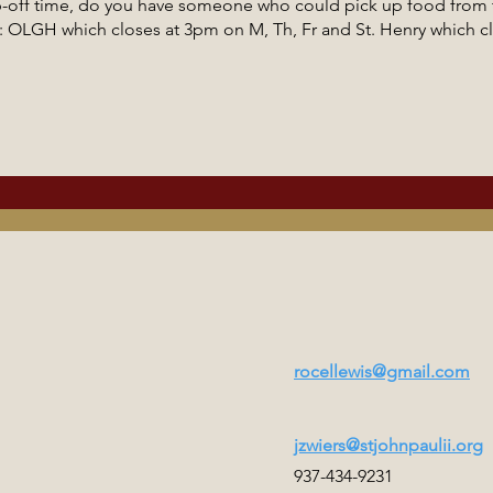
p-off time, do you have someone who could pick up food from t
to: OLGH which closes at 3pm on M, Th, Fr and St. Henry which c
rocellewis@gmail.com
jzwiers@stjohnpaulii.org
937-434-9231