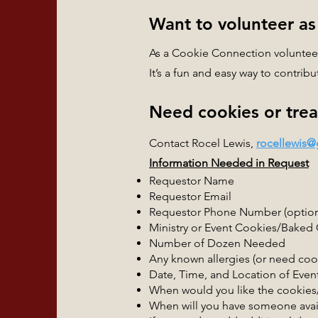
Want to volunteer as
As a Cookie Connection volunteer,
It’s a fun and easy way to contri
Need cookies or treat
Contact Rocel Lewis,
rocellewis
Information Needed in Request
Requestor Name
Requestor Email
Requestor Phone Number (option
Ministry or Event Cookies/Baked
Number of Dozen Needed
Any known allergies (or need co
Date, Time, and Location of Even
When would you like the cookie
When will you have someone avail