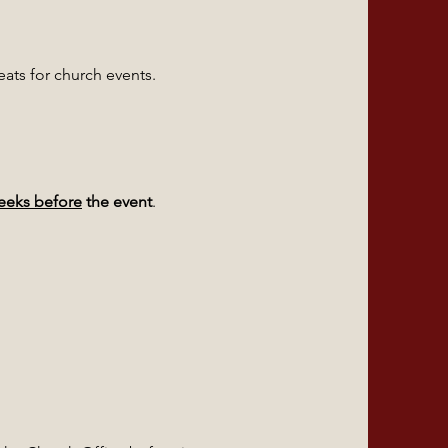
ats for church events.
weeks before
the event
.