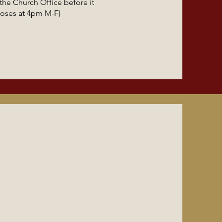
he Church Office before it
loses at 4pm M-F)