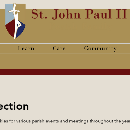
Learn
Care
Community
ection
es for various parish events and meetings throughout the yea