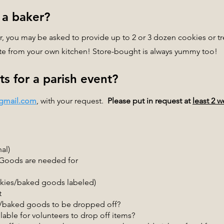
 a baker?
 you may be asked to provide up to 2 or 3 dozen cookies or tre
bute from your own kitchen! Store-bought is always yummy too!
s for a parish event?
@gmail.com
, with your request.
Please put in request at
least 2 
al)
 Goods are needed for
okies/baked goods labeled)
t
s/baked goods to be dropped off?
able for volunteers to drop off items?