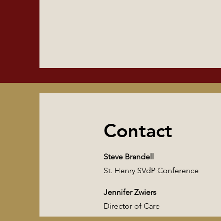
Contact
Steve Brandell
St. Henry SVdP Conference
Jennifer Zwiers
Director of Care