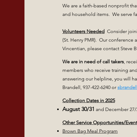
We are a faith-based nonprofit tha
and household items. We serve fam
Volunteers Needed
Consider joini
(St. Henry PMR). Our conference 
Vincentian, please contact Steve B
We are in need of call takers
, rece
members who receive training and
answering our helpline, you will h
Brandell, 937-422-6240 or
sbrandel
Collection Dates in 2025
August 30/31
and December 27/
Other Service Opportunities/Even
Brown Bag Meal Program