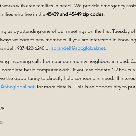
t works with area families in need. We provide emergency assis
ilies who live in the
45439 and 45449 zip codes
.
ng us by attending one of our meetings on the first Tuesday o
always welcomes new members. If you are interested in knowi
randell, 937-422-6240 or
sbrandell@sbcglobal.net
.
iving incoming calls from our community neighbors in need. Call
 complete basic computer work. If you can donate 1-2 hours 
ave the opportunity to directly help someone in need. If interes
l@sbcglobal.net
, for more details. This is an opportunity to put
28
ts