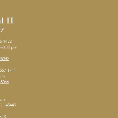
6-1432
am-3:00 pm
45342
 557-1711
 pm
45066
 pm
 OH 45449
343