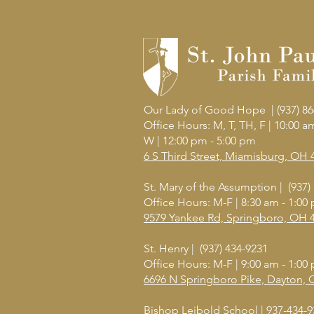
Our Lady of Good Hope | (937) 86
Office Hours: M, T, TH, F | 10:00 
W
| 12:00 pm - 5:00 pm
6 S Third Street, Miamisburg, OH 
St. Mary of the Assumption | (937)
Office Hours: M-F | 8:30 am - 1:00
9579 Yankee Rd, Springboro, OH 
St. Henry | (937) 434-9231
Office Hours: M-F | 9:00 am - 1:00
6696 N Springboro Pike, Dayton,
Bishop Leibold School | 937-434-9