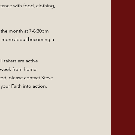
tance with food, clothing,
f the month at 7-8:30pm
ng more about becoming a
 takers are active
a week from home
ted, please contact Steve
 your Faith into action.