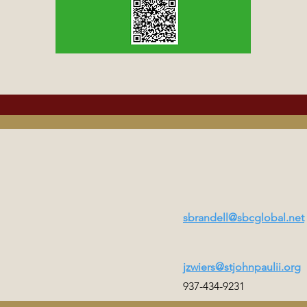
sbrandell@sbcglobal.net
jzwiers@stjohnpaulii.org
937-434-9231