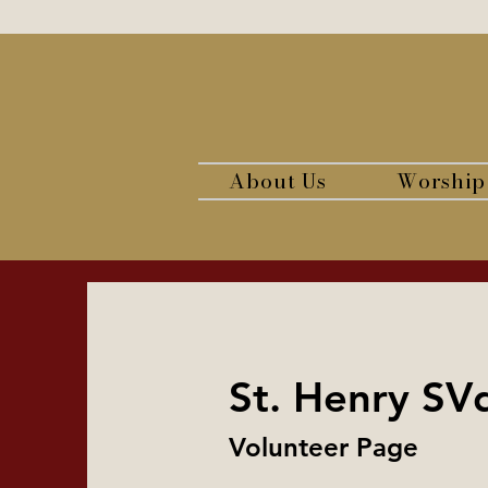
About Us
Worship
St. Henry SV
Volunteer Page