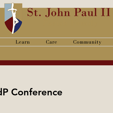
Learn
Care
Community
dP Conference