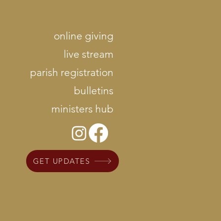
online giving
live stream
parish registration
bulletins
ministers hub
GET UPDATES