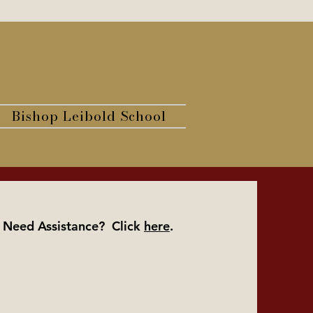
Bishop Leibold School
Need Assistance? Click
here
.